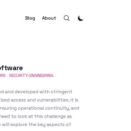
Blog
About
oftware
URE
SECURITY-ENGINEERING
ed and developed with stringent
ed access and vulnerabilities. It is
nsuring operational continuity, and
need to look at this challenge as
will explore the key aspects of