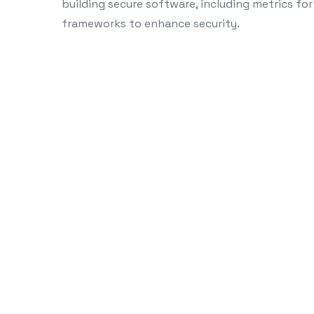
building secure software, including metrics for
frameworks to enhance security.