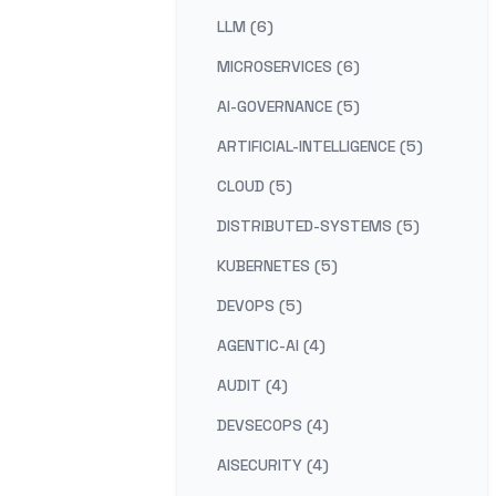
LLM (6)
MICROSERVICES (6)
AI-GOVERNANCE (5)
ARTIFICIAL-INTELLIGENCE (5)
CLOUD (5)
DISTRIBUTED-SYSTEMS (5)
KUBERNETES (5)
DEVOPS (5)
AGENTIC-AI (4)
AUDIT (4)
DEVSECOPS (4)
AISECURITY (4)