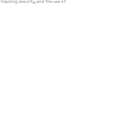
 tracking security, and the use of