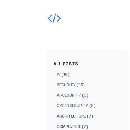
ALL POSTS
AI (18)
SECURITY (13)
AI-SECURITY (9)
CYBERSECURITY (8)
ARCHITECTURE (7)
COMPLIANCE (7)