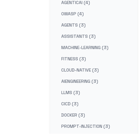
AGENTICAI (4)
OWASP (4)
AGENTS (3)
ASSISTANTS (3)
MACHINE-LEARNING (3)
FITNESS (3)
CLOUD-NATIVE (3)
AIENGINEERING (3)
LLMS (3)
CICD (3)
DOCKER (3)
PROMPT-INJECTION (3)
DUE-DILIGENCE (2)