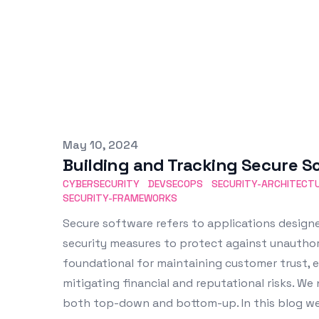
Published on
May 10, 2024
Building and Tracking Secure S
CYBERSECURITY
DEVSECOPS
SECURITY-ARCHITECT
SECURITY-FRAMEWORKS
Secure software refers to applications design
security measures to protect against unauthoriz
foundational for maintaining customer trust, e
mitigating financial and reputational risks. We 
both top-down and bottom-up. In this blog we 