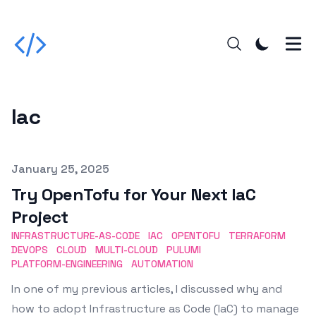
Iac
Published on
January 25, 2025
Try OpenTofu for Your Next IaC
Project
INFRASTRUCTURE-AS-CODE
IAC
OPENTOFU
TERRAFORM
DEVOPS
CLOUD
MULTI-CLOUD
PULUMI
PLATFORM-ENGINEERING
AUTOMATION
In one of my previous articles, I discussed why and
how to adopt Infrastructure as Code (IaC) to manage