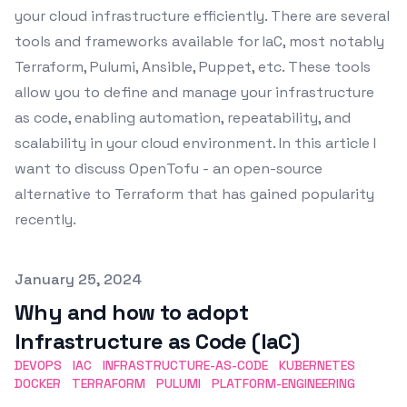
your cloud infrastructure efficiently. There are several
tools and frameworks available for IaC, most notably
Terraform, Pulumi, Ansible, Puppet, etc. These tools
allow you to define and manage your infrastructure
as code, enabling automation, repeatability, and
scalability in your cloud environment. In this article I
want to discuss OpenTofu - an open-source
alternative to Terraform that has gained popularity
recently.
Published on
January 25, 2024
Why and how to adopt
Infrastructure as Code (IaC)
DEVOPS
IAC
INFRASTRUCTURE-AS-CODE
KUBERNETES
DOCKER
TERRAFORM
PULUMI
PLATFORM-ENGINEERING