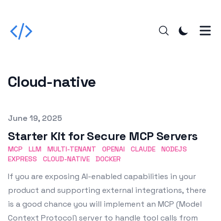
Cloud-native
Published on
June 19, 2025
Starter Kit for Secure MCP Servers
MCP
LLM
MULTI-TENANT
OPENAI
CLAUDE
NODEJS
EXPRESS
CLOUD-NATIVE
DOCKER
If you are exposing AI-enabled capabilities in your
product and supporting external integrations, there
is a good chance you will implement an MCP (Model
Context Protocol) server to handle tool calls from