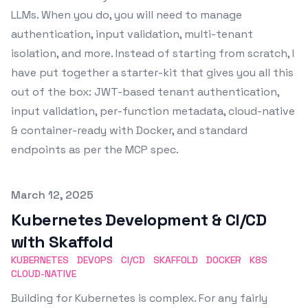
LLMs. When you do, you will need to manage
authentication, input validation, multi-tenant
isolation, and more. Instead of starting from scratch, I
have put together a starter-kit that gives you all this
out of the box: JWT-based tenant authentication,
input validation, per-function metadata, cloud-native
& container-ready with Docker, and standard
endpoints as per the MCP spec.
Published on
March 12, 2025
Kubernetes Development & CI/CD
with Skaffold
KUBERNETES
DEVOPS
CI/CD
SKAFFOLD
DOCKER
K8S
CLOUD-NATIVE
Building for Kubernetes is complex. For any fairly