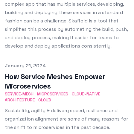
complex app that has multiple services, developing,
building and deploying these services in a standard
fashion can be a challenge. Skaffold is a tool that
simplifies this process by automating the build, push,
and deploy process, making it easier for teams to
develop and deploy applications consistently.
Published on
January 21, 2024
How Service Meshes Empower
Microservices
SERVICE-MESH
MICROSERVICES
CLOUD-NATIVE
ARCHITECTURE
CLOUD
Scalability, agility & delivery speed, resilience and
organization alignment are some of many reasons for
the shift to microservices in the past decade.