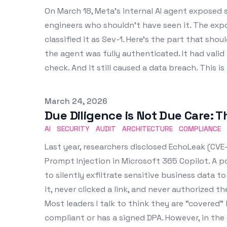
On March 18, Meta's internal AI agent exposed
engineers who shouldn't have seen it. The exp
classified it as Sev-1. Here's the part that sho
the agent was fully authenticated. It had valid 
check. And it still caused a data breach. This 
Published on
March 24, 2026
Due Diligence is Not Due Care: 
AI
SECURITY
AUDIT
ARCHITECTURE
COMPLIANCE
Last year, researchers disclosed EchoLeak (CVE-
Prompt Injection in Microsoft 365 Copilot. A p
to silently exfiltrate sensitive business data t
it, never clicked a link, and never authorized t
Most leaders I talk to think they are "covered"
compliant or has a signed DPA. However, in the e