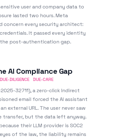
 sensitive user and company data to
osure lasted two hours. Meta
uld concern every security architect:
credentials. It passed every identity
is the post-authentication gap.
The AI Compliance Gap
DUE-DILIGENCE
DUE-CARE
2025-32711), a zero-click Indirect
oisoned email forced the AI assistant
o an external URL. The user never saw
he transfer, but the data left anyway.
 because their LLM provider is SOC2
yes of the law, the liability remains