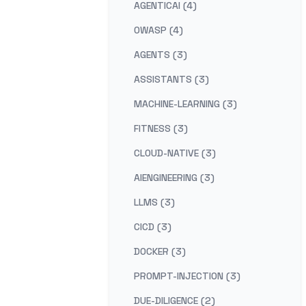
AGENTICAI (4)
OWASP (4)
AGENTS (3)
ASSISTANTS (3)
MACHINE-LEARNING (3)
FITNESS (3)
CLOUD-NATIVE (3)
AIENGINEERING (3)
LLMS (3)
CICD (3)
DOCKER (3)
PROMPT-INJECTION (3)
DUE-DILIGENCE (2)