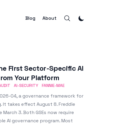
Blog
About
 First Sector-Specific AI
rom Your Platform
AUDIT
AI-SECURITY
FANNIE-MAE
L-2026-04, a governance framework for
 It takes effect August 8. Freddie
ce March 3. Both GSEs now require
able AI governance program. Most