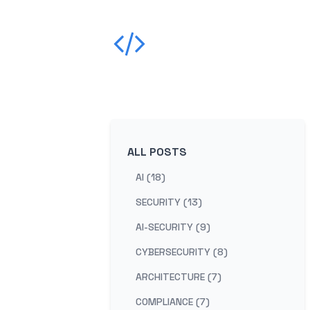
ALL POSTS
AI (18)
SECURITY (13)
AI-SECURITY (9)
CYBERSECURITY (8)
ARCHITECTURE (7)
COMPLIANCE (7)