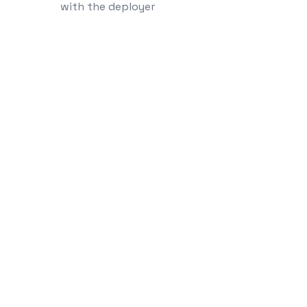
with the deployer
linkedin
instagram
medium