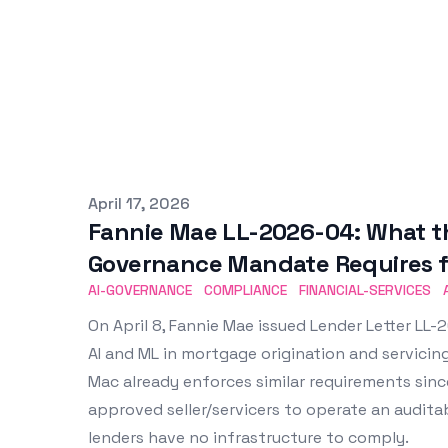
Published on
April 17, 2026
Fannie Mae LL-2026-04: What the
Governance Mandate Requires f
AI-GOVERNANCE
COMPLIANCE
FINANCIAL-SERVICES
On April 8, Fannie Mae issued Lender Letter L
AI and ML in mortgage origination and servicing.
Mac already enforces similar requirements sin
approved seller/servicers to operate an audit
lenders have no infrastructure to comply.