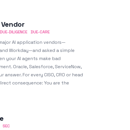
e Vendor
DUE-DILIGENCE
DUE-CARE
major AI application vendors—
w, and Workday—and asked a simple
hen your AI agents make bad
ent. Oracle, Salesforce, ServiceNow,
ur answer. For every CISO, CRO or head
 direct consequence: You are the
le
SEC