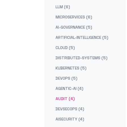
LLM (6)
MICROSERVICES (6)
AI-GOVERNANCE (5)
ARTIFICIAL-INTELLIGENCE (5)
CLOUD (5)
DISTRIBUTED-SYSTEMS (5)
KUBERNETES (5)
DEVOPS (5)
AGENTIC-AI (4)
AUDIT (4)
DEVSECOPS (4)
AISECURITY (4)