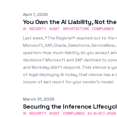
Published on
April 7, 2026
You Own the AI Liability, Not th
AI
SECURITY
AUDIT
ARCHITECTURE
COMPLIANCE
Last week, *The Register* reached out to the 
Microsoft, SAP, Oracle, Salesforce, ServiceNo
question: How much liability do you accept w
decisions? Microsoft and SAP declined to comm
and Workday didn't respond. That silence is yo
of legal deploying AI today, that silence has a
insurer of last resort for your vendor's model.
Published on
March 31, 2026
Securing the Inference Lifecyc
AI
SECURITY
AUDIT
COMPLIANCE
EU-AI-ACT-2026