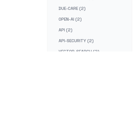
DUE-CARE (2)
OPEN-AI (2)
API (2)
API-SECURITY (2)
VECTOR-SEARCH (2)
SHIFT-LEFT (2)
FOCUS (2)
TIME-MANAGEMENT (2)
FLOW (2)
ATTENTION (2)
USER-EXPERIENCE (2)
UX (2)