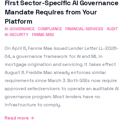
First Sector-Specific AI Governance
Mandate Requires from Your
Platform
AI-GOVERNANCE
COMPLIANCE
FINANCIAL-SERVICES
AUDIT
AI-SECURITY
FANNIE-MAE
On April 8, Fannie Mae issued Lender Letter LL-2026-
04, a governance framework for AI and ML in
mortgage origination and servicing. It takes effect
August 8. Freddie Mac already enforces similar
requirements since March 3. Both GSEs now require
approved seller/servicers to operate an auditable AI
governance program. Most lenders have no
infrastructure to comply.
Read more →