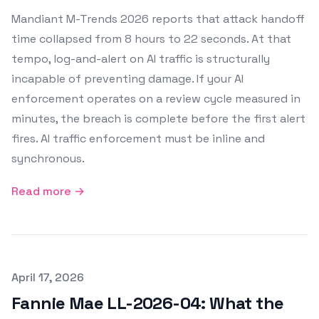
Mandiant M-Trends 2026 reports that attack handoff
time collapsed from 8 hours to 22 seconds. At that
tempo, log-and-alert on AI traffic is structurally
incapable of preventing damage. If your AI
enforcement operates on a review cycle measured in
minutes, the breach is complete before the first alert
fires. AI traffic enforcement must be inline and
synchronous.
Read more →
Published on
April 17, 2026
Fannie Mae LL-2026-04: What the