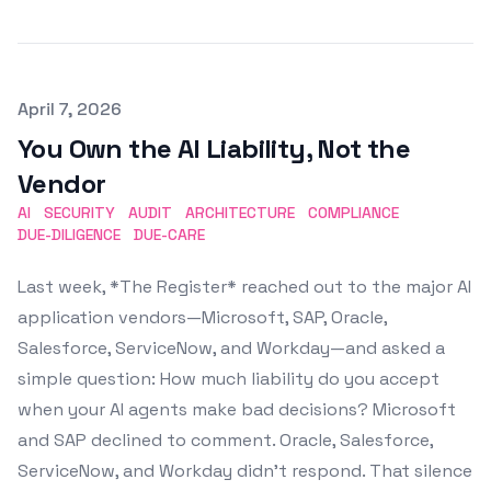
Published on
April 7, 2026
You Own the AI Liability, Not the
Vendor
AI
SECURITY
AUDIT
ARCHITECTURE
COMPLIANCE
DUE-DILIGENCE
DUE-CARE
Last week, *The Register* reached out to the major AI
application vendors—Microsoft, SAP, Oracle,
Salesforce, ServiceNow, and Workday—and asked a
simple question: How much liability do you accept
when your AI agents make bad decisions? Microsoft
and SAP declined to comment. Oracle, Salesforce,
ServiceNow, and Workday didn't respond. That silence