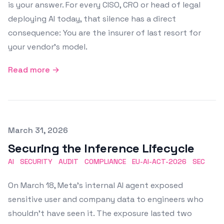
is your answer. For every CISO, CRO or head of legal
deploying AI today, that silence has a direct
consequence: You are the insurer of last resort for
your vendor's model.
Read more →
Published on
March 31, 2026
Securing the Inference Lifecycle
AI
SECURITY
AUDIT
COMPLIANCE
EU-AI-ACT-2026
SEC
On March 18, Meta's internal AI agent exposed
sensitive user and company data to engineers who
shouldn't have seen it. The exposure lasted two