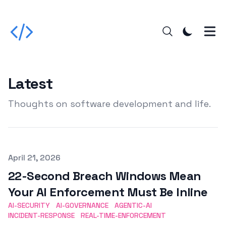
Latest
Thoughts on software development and life.
Published on
April 21, 2026
22-Second Breach Windows Mean
Your AI Enforcement Must Be Inline
AI-SECURITY
AI-GOVERNANCE
AGENTIC-AI
INCIDENT-RESPONSE
REAL-TIME-ENFORCEMENT