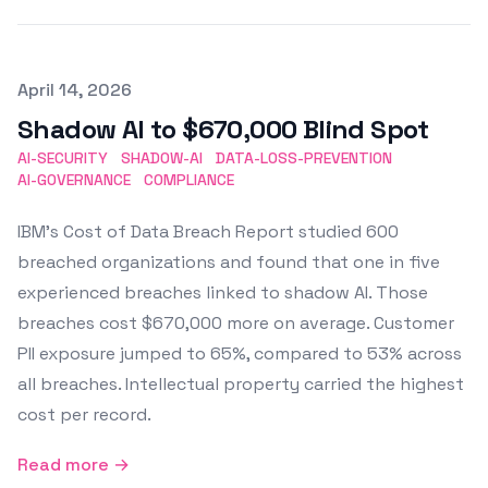
Published on
April 14, 2026
Shadow AI to $670,000 Blind Spot
AI-SECURITY
SHADOW-AI
DATA-LOSS-PREVENTION
AI-GOVERNANCE
COMPLIANCE
IBM's Cost of Data Breach Report studied 600
breached organizations and found that one in five
experienced breaches linked to shadow AI. Those
breaches cost $670,000 more on average. Customer
PII exposure jumped to 65%, compared to 53% across
all breaches. Intellectual property carried the highest
cost per record.
Read more →