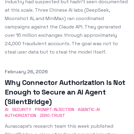
industry had suspected but hadn't seen documented
at this scale. Three Chinese AI labs (DeepSeek,
Moonshot AI, and MiniMax) ran coordinated
campaigns against the Claude API. They generated
over 16 million exchanges through approximately
24,000 fraudulent accounts. The goal was not to
steal user data but to steal the model itself.
Published on
February 26, 2026
Why Connector Authorization Is Not
Enough to Secure an AI Agent
(SilentBridge)
AI
SECURITY
PROMPT-INJECTION
AGENTIC-AI
AUTHORIZATION
ZERO-TRUST
Aurascape's research team this week published