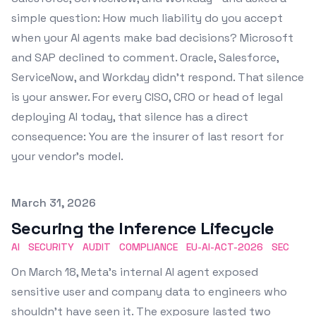
simple question: How much liability do you accept
when your AI agents make bad decisions? Microsoft
and SAP declined to comment. Oracle, Salesforce,
ServiceNow, and Workday didn't respond. That silence
is your answer. For every CISO, CRO or head of legal
deploying AI today, that silence has a direct
consequence: You are the insurer of last resort for
your vendor's model.
Published on
March 31, 2026
Securing the Inference Lifecycle
AI
SECURITY
AUDIT
COMPLIANCE
EU-AI-ACT-2026
SEC
On March 18, Meta's internal AI agent exposed
sensitive user and company data to engineers who
shouldn't have seen it. The exposure lasted two