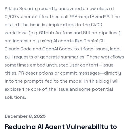
Aikido Security recently uncovered a new class of
CI/CD vulnerabilities they call **PromptPwnd**. The
gist of the issue is simple: steps in the CI/CD
workflows (e.g. GitHub Actions and GitLab pipelines)
are increasingly using AI agents like Gemini CLI,
Claude Code and OpenAI Codex to triage issues, label
pull requests or generate summaries. These workflows
sometimes embed untrusted user content—issue
titles, PR descriptions or commit messages—directly
into the prompts fed to the model. In this blog I will
explore the core of the issue and some potential
solutions.
Published on
December 8, 2025
Reducing AI Agent Vulnerability to