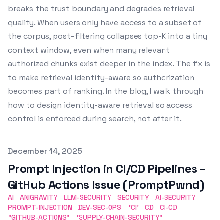
breaks the trust boundary and degrades retrieval
quality. When users only have access to a subset of
the corpus, post-filtering collapses top-K into a tiny
context window, even when many relevant
authorized chunks exist deeper in the index. The fix is
to make retrieval identity-aware so authorization
becomes part of ranking. In the blog, I walk through
how to design identity-aware retrieval so access
control is enforced during search, not after it.
Published on
December 14, 2025
Prompt Injection in CI/CD Pipelines –
GitHub Actions Issue (PromptPwnd)
AI
ANIGRAVITY
LLM-SECURITY
SECURITY
AI-SECURITY
PROMPT-INJECTION
DEV-SEC-OPS
'CI'
CD
CI-CD
'GITHUB-ACTIONS'
'SUPPLY-CHAIN-SECURITY'