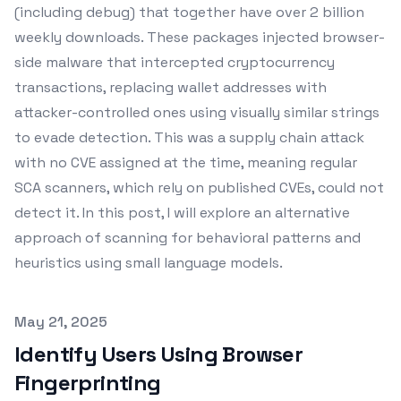
(including debug) that together have over 2 billion
weekly downloads. These packages injected browser-
side malware that intercepted cryptocurrency
transactions, replacing wallet addresses with
attacker-controlled ones using visually similar strings
to evade detection. This was a supply chain attack
with no CVE assigned at the time, meaning regular
SCA scanners, which rely on published CVEs, could not
detect it. In this post, I will explore an alternative
approach of scanning for behavioral patterns and
heuristics using small language models.
Published on
May 21, 2025
Identify Users Using Browser
Fingerprinting