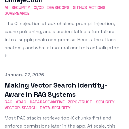
AI
SECURITY
CI/CD
DEVSECOPS
GITHUB-ACTIONS
GOVERNANCE
The Clinejection attack chained prompt injection,
cache poisoning, and a credential isolation failure
into a supply chain compromise. Here is the attack
anatomy and what structural controls actually stop
it.
Published on
January 27, 2026
Making Vector Search Identity-
Aware in RAG Systems
RAG
ABAC
DATABASE-NATIVE
ZERO-TRUST
SECURITY
VECTOR-SEARCH
DATA-SECURITY
Most RAG stacks retrieve top-K chunks first and
enforce permissions later in the app. At scale, this