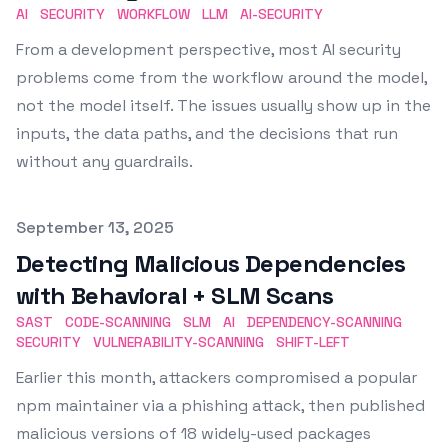
AI
SECURITY
WORKFLOW
LLM
AI-SECURITY
From a development perspective, most AI security
problems come from the workflow around the model,
not the model itself. The issues usually show up in the
inputs, the data paths, and the decisions that run
without any guardrails.
Published on
September 13, 2025
Detecting Malicious Dependencies
with Behavioral + SLM Scans
SAST
CODE-SCANNING
SLM
AI
DEPENDENCY-SCANNING
SECURITY
VULNERABILITY-SCANNING
SHIFT-LEFT
Earlier this month, attackers compromised a popular
npm maintainer via a phishing attack, then published
malicious versions of 18 widely-used packages