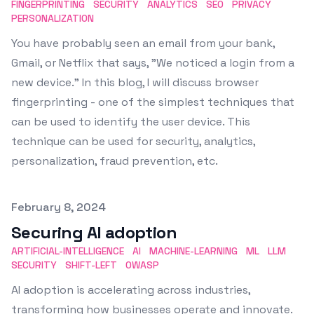
FINGERPRINTING
SECURITY
ANALYTICS
SEO
PRIVACY
PERSONALIZATION
You have probably seen an email from your bank,
Gmail, or Netflix that says, "We noticed a login from a
new device." In this blog, I will discuss browser
fingerprinting - one of the simplest techniques that
can be used to identify the user device. This
technique can be used for security, analytics,
personalization, fraud prevention, etc.
Published on
February 8, 2024
Securing AI adoption
ARTIFICIAL-INTELLIGENCE
AI
MACHINE-LEARNING
ML
LLM
SECURITY
SHIFT-LEFT
OWASP
AI adoption is accelerating across industries,
transforming how businesses operate and innovate.