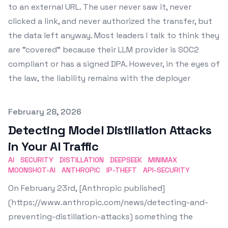
to an external URL. The user never saw it, never
clicked a link, and never authorized the transfer, but
the data left anyway. Most leaders I talk to think they
are "covered" because their LLM provider is SOC2
compliant or has a signed DPA. However, in the eyes of
the law, the liability remains with the deployer
Published on
February 28, 2026
Detecting Model Distillation Attacks
in Your AI Traffic
AI
SECURITY
DISTILLATION
DEEPSEEK
MINIMAX
MOONSHOT-AI
ANTHROPIC
IP-THEFT
API-SECURITY
On February 23rd, [Anthropic published]
(https://www.anthropic.com/news/detecting-and-
preventing-distillation-attacks) something the