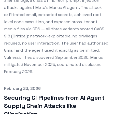
SilentBridge, a class of indirect prompt injection
attacks against Meta's Manus AI agent. The attack
exfiltrated email, extracted secrets, achieved root-
level code execution, and exposed cross-tenant
media files via CDN — all three variants scored CVSS
9.8 (Critical): network-exploitable, no privileges
required, no user interaction. The user had authorized
Gmail and the agent used it exactly as permitted.
Vulnerabilities discovered September 2025, Manus
mitigated November 2025, coordinated disclosure
February 2026.
Published on
February 23, 2026
Securing CI Pipelines from AI Agent
Supply Chain Attacks like
Clinejection