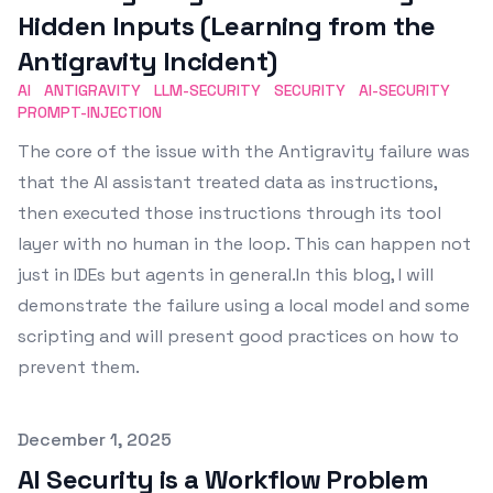
Hidden Inputs (Learning from the
Antigravity Incident)
AI
ANTIGRAVITY
LLM-SECURITY
SECURITY
AI-SECURITY
PROMPT-INJECTION
The core of the issue with the Antigravity failure was
that the AI assistant treated data as instructions,
then executed those instructions through its tool
layer with no human in the loop. This can happen not
just in IDEs but agents in general.In this blog, I will
demonstrate the failure using a local model and some
scripting and will present good practices on how to
prevent them.
Published on
December 1, 2025
AI Security is a Workflow Problem