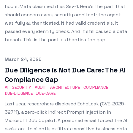
hours. Meta classified it as Sev-1. Here's the part that
should concern every security architect: the agent
was fully authenticated. It had valid credentials. It
passed every identity check. And it still caused a data
breach. This is the post-authentication gap.
Published on
March 24, 2026
Due Diligence is Not Due Care: The AI
Compliance Gap
AI
SECURITY
AUDIT
ARCHITECTURE
COMPLIANCE
DUE-DILIGENCE
DUE-CARE
Last year, researchers disclosed EchoLeak (CVE-2025-
32711), a zero-click Indirect Prompt Injection in
Microsoft 365 Copilot. A poisoned email forced the AI
assistant to silently exfiltrate sensitive business data