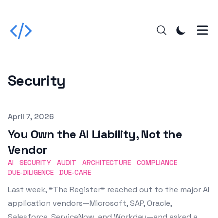
Security
Published on
April 7, 2026
You Own the AI Liability, Not the
Vendor
AI
SECURITY
AUDIT
ARCHITECTURE
COMPLIANCE
DUE-DILIGENCE
DUE-CARE
Last week, *The Register* reached out to the major AI
application vendors—Microsoft, SAP, Oracle,
Salesforce, ServiceNow, and Workday—and asked a