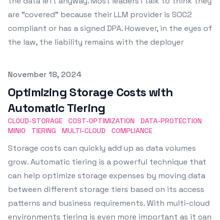
the data left anyway. Most leaders I talk to think they
are "covered" because their LLM provider is SOC2
compliant or has a signed DPA. However, in the eyes of
the law, the liability remains with the deployer
Published on
November 18, 2024
Optimizing Storage Costs with
Automatic Tiering
CLOUD-STORAGE
COST-OPTIMIZATION
DATA-PROTECTION
MINIO
TIERING
MULTI-CLOUD
COMPLIANCE
Storage costs can quickly add up as data volumes
grow. Automatic tiering is a powerful technique that
can help optimize storage expenses by moving data
between different storage tiers based on its access
patterns and business requirements. With multi-cloud
environments tiering is even more important as it can