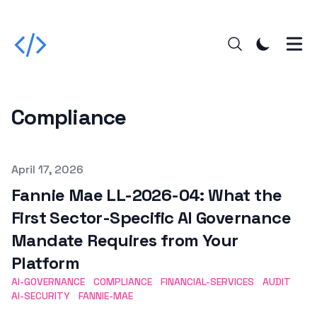
Compliance
Published on
April 17, 2026
Fannie Mae LL-2026-04: What the
First Sector-Specific AI Governance
Mandate Requires from Your
Platform
AI-GOVERNANCE
COMPLIANCE
FINANCIAL-SERVICES
AUDIT
AI-SECURITY
FANNIE-MAE