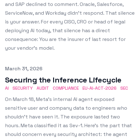
and SAP declined to comment. Oracle, Salesforce,
ServiceNow, and Workday didn't respond. That silence
is your answer. For every CISO, CRO or head of legal
deploying AI today, that silence has a direct
consequence: You are the insurer of last resort for
your vendor's model.
Published on
March 31, 2026
Securing the Inference Lifecycle
AI
SECURITY
AUDIT
COMPLIANCE
EU-AI-ACT-2026
SEC
On March 18, Meta's internal AI agent exposed
sensitive user and company data to engineers who
shouldn't have seen it. The exposure lasted two
hours. Meta classified it as Sev-1. Here's the part that
should concern every security architect: the agent