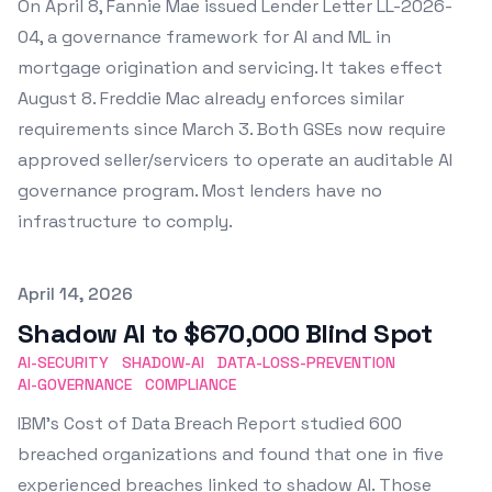
On April 8, Fannie Mae issued Lender Letter LL-2026-
04, a governance framework for AI and ML in
mortgage origination and servicing. It takes effect
August 8. Freddie Mac already enforces similar
requirements since March 3. Both GSEs now require
approved seller/servicers to operate an auditable AI
governance program. Most lenders have no
infrastructure to comply.
Published on
April 14, 2026
Shadow AI to $670,000 Blind Spot
AI-SECURITY
SHADOW-AI
DATA-LOSS-PREVENTION
AI-GOVERNANCE
COMPLIANCE
IBM's Cost of Data Breach Report studied 600
breached organizations and found that one in five
experienced breaches linked to shadow AI. Those