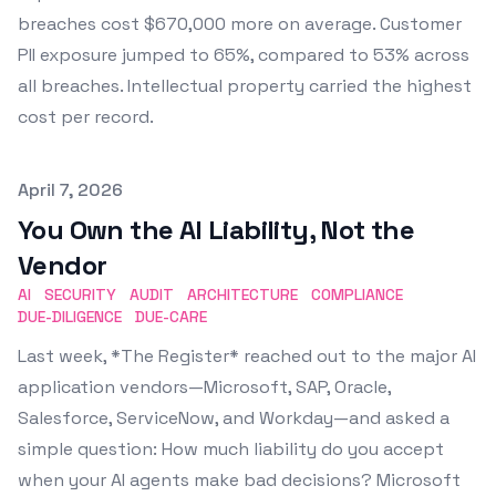
breaches cost $670,000 more on average. Customer
PII exposure jumped to 65%, compared to 53% across
all breaches. Intellectual property carried the highest
cost per record.
Published on
April 7, 2026
You Own the AI Liability, Not the
Vendor
AI
SECURITY
AUDIT
ARCHITECTURE
COMPLIANCE
DUE-DILIGENCE
DUE-CARE
Last week, *The Register* reached out to the major AI
application vendors—Microsoft, SAP, Oracle,
Salesforce, ServiceNow, and Workday—and asked a
simple question: How much liability do you accept
when your AI agents make bad decisions? Microsoft