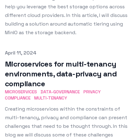
help you leverage the best storage options across
different cloud providers. In this article, I will discuss
building a solution around automatic tiering using
MinIO as the storage backend.
Published on
April 11, 2024
Microservices for multi-tenancy
environments, data-privacy and
compliance
MICROSERVICES
DATA-GOVERNANCE
PRIVACY
COMPLIANCE
MULTI-TENANCY
Creating microservices within the constraints of
multi-tenancy, privacy and compliance can present
challenges that need to be thought through. In this
blog we will discuss some of these challenges