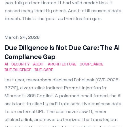
was fully authenticated. It had valid credentials. It
passed every identity check. And it still caused a data
breach. This is the post-authentication gap.
Published on
March 24, 2026
Due Diligence is Not Due Care: The AI
Compliance Gap
AI
SECURITY
AUDIT
ARCHITECTURE
COMPLIANCE
DUE-DILIGENCE
DUE-CARE
Last year, researchers disclosed EchoLeak (CVE-2025-
32711), a zero-click Indirect Prompt Injection in
Microsoft 365 Copilot. A poisoned email forced the AI
assistant to silently exfiltrate sensitive business data
to an external URL. The user never saw it, never
clicked a link, and never authorized the transfer, but