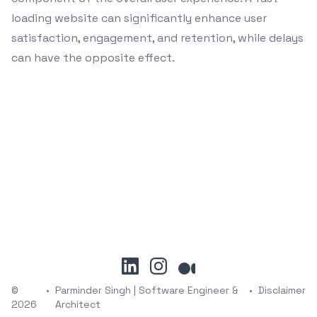
loading website can significantly enhance user
satisfaction, engagement, and retention, while delays
can have the opposite effect.
linkedin
instagram
medium
©
•
Parminder Singh | Software Engineer &
•
Disclaimer
2026
Architect