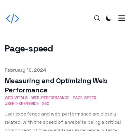
Page-speed
Published on
February 16, 2024
Measuring and Optimizing Web
Performance
WEB-VITALS
WEB-PERFORMANCE
PAGE-SPEED
USER-EXPERIENCE
SEO
User experience and web performance are closely
related, with the speed of a website being a critical
component of the overall user experience. A fast-