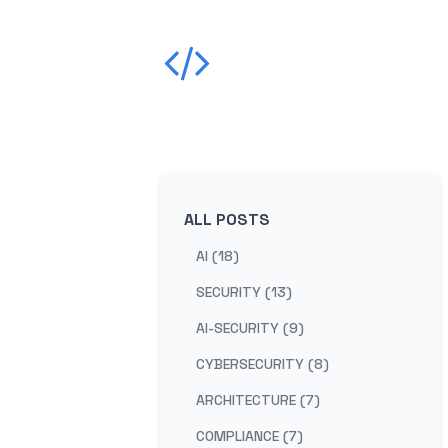
ALL POSTS
AI (18)
SECURITY (13)
AI-SECURITY (9)
CYBERSECURITY (8)
ARCHITECTURE (7)
COMPLIANCE (7)