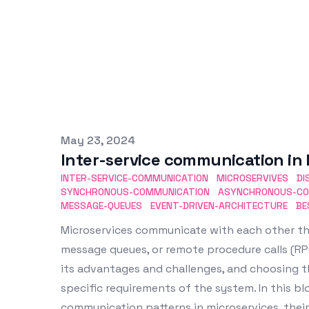
Published on
May 23, 2024
Inter-service communication in 
INTER-SERVICE-COMMUNICATION
MICROSERVIVES
DI
SYNCHRONOUS-COMMUNICATION
ASYNCHRONOUS-CO
MESSAGE-QUEUES
EVENT-DRIVEN-ARCHITECTURE
BE
Microservices communicate with each other th
message queues, or remote procedure calls (R
its advantages and challenges, and choosing 
specific requirements of the system. In this blo
communication patterns in microservices, their