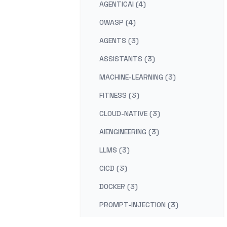
AGENTICAI (4)
OWASP (4)
AGENTS (3)
ASSISTANTS (3)
MACHINE-LEARNING (3)
FITNESS (3)
CLOUD-NATIVE (3)
AIENGINEERING (3)
LLMS (3)
CICD (3)
DOCKER (3)
PROMPT-INJECTION (3)
DUE-DILIGENCE (2)