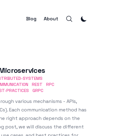
Blog
About
Microservices
STRIBUTED-SYSTEMS
MMUNICATION
REST
RPC
ST-PRACTICES
GRPC
rough various mechanisms - APIs,
PCs). Each communication method has
the right approach depends on the
g post, we will discuss the different
 use cases, and best practices for