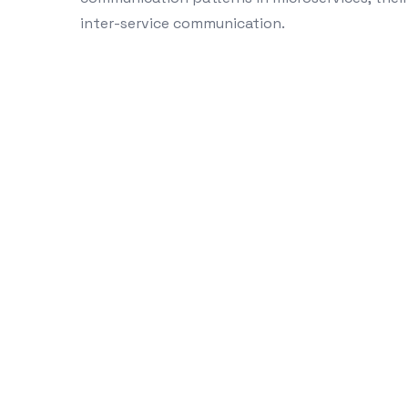
inter-service communication.