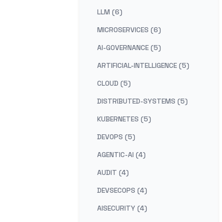
LLM (6)
MICROSERVICES (6)
AI-GOVERNANCE (5)
ARTIFICIAL-INTELLIGENCE (5)
CLOUD (5)
DISTRIBUTED-SYSTEMS (5)
KUBERNETES (5)
DEVOPS (5)
AGENTIC-AI (4)
AUDIT (4)
DEVSECOPS (4)
AISECURITY (4)