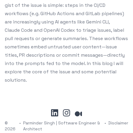
gist of the issue is simple: steps in the CI/CD
workflows (e.g. GitHub Actions and GitLab pipelines)
are increasingly using AI agents like Gemini CLI,
Claude Code and OpenAI Codex to triage issues, label
pull requests or generate summaries. These workflows
sometimes embed untrusted user content—issue
titles, PR descriptions or commit messages—directly
into the prompts fed to the model. In this blog I will
explore the core of the issue and some potential
solutions.
linkedin
instagram
medium
©
•
Parminder Singh | Software Engineer &
•
Disclaimer
2026
Architect