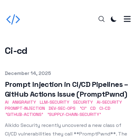
Ci-cd
Published on
December 14, 2025
Prompt Injection in CI/CD Pipelines –
GitHub Actions Issue (PromptPwnd)
AI
ANIGRAVITY
LLM-SECURITY
SECURITY
AI-SECURITY
PROMPT-INJECTION
DEV-SEC-OPS
'CI'
CD
CI-CD
'GITHUB-ACTIONS'
'SUPPLY-CHAIN-SECURITY'
Aikido Security recently uncovered a new class of
CI/CD vulnerabilities they call **PromptPwnd**. The