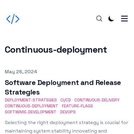
Continuous-deployment
Published on
May 26, 2024
Software Deployment and Release
Strategies
DEPLOYMENT-STRATEGIES
CI/CD
CONTINUOUS-DELIVERY
CONTINUOUS-DEPLOYMENT
FEATURE-FLAGS
SOFTWARE-DEVELOPMENT
DEVOPS
Selecting the right deployment strategy is crucial for
maintaining system stability innovating and