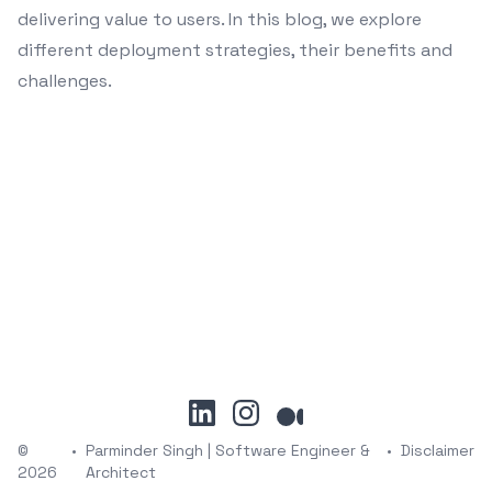
delivering value to users. In this blog, we explore
different deployment strategies, their benefits and
challenges.
linkedin
instagram
medium
©
•
Parminder Singh | Software Engineer &
•
Disclaimer
2026
Architect