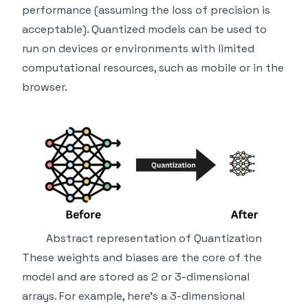
performance (assuming the loss of precision is
acceptable). Quantized models can be used to
run on devices or environments with limited
computational resources, such as mobile or in the
browser.
Abstract representation of Quantization
These weights and biases are the core of the
model and are stored as 2 or 3-dimensional
arrays. For example, here's a 3-dimensional