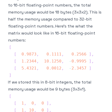
to 16-bit floating-point numbers, the total
memory usage would be 18 bytes (3x3x2). This is
half the memory usage compared to 32-bit
floating-point numbers. Here's the what the
matrix would look like in 16-bit floating-point
numbers:
[
[
0.9873
,
0.1111
,
0.2566
]
,
[
1.2344
,
10.1250
,
-
0.9995
]
,
[
5.4321
,
0.0012
,
-
2.3457
]
]
If we stored this in 8-bit integers, the total
memory usage would be 9 bytes (3x3x1).
[
[
1
,
0
,
0
]
,
[
1
,
10
,
0
]
,