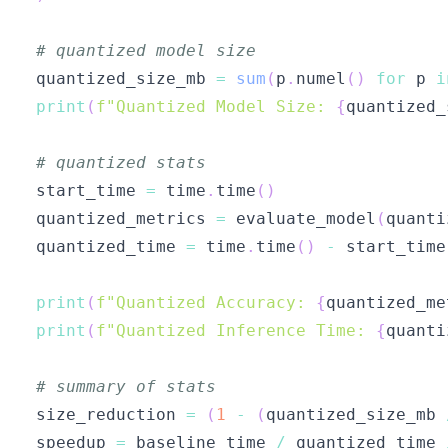
# quantized model size
quantized_size_mb 
=
sum
(
p
.
numel
(
)
for
 p 
i
print
(
f"Quantized Model Size: 
{
quantized_
# quantized stats
start_time 
=
 time
.
time
(
)
quantized_metrics 
=
 evaluate_model
(
quanti
quantized_time 
=
 time
.
time
(
)
-
print
(
f"Quantized Accuracy: 
{
quantized_me
print
(
f"Quantized Inference Time: 
{
quanti
# summary of stats
size_reduction 
=
(
1
-
(
quantized_size_mb 
speedup 
=
 baseline_time 
/
 quantized_time 