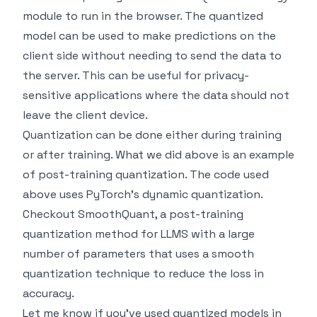
module to run in the browser. The quantized
model can be used to make predictions on the
client side without needing to send the data to
the server. This can be useful for privacy-
sensitive applications where the data should not
leave the client device.
Quantization can be done either during training
or after training. What we did above is an example
of post-training quantization. The code used
above uses PyTorch's dynamic quantization.
Checkout
SmoothQuant
, a post-training
quantization method for LLMS with a large
number of parameters that uses a smooth
quantization technique to reduce the loss in
accuracy.
Let me know if you've used quantized models in