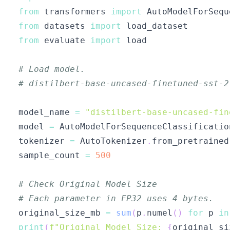
from
 transformers 
import
 AutoModelForSequ
from
 datasets 
import
from
 evaluate 
import
# Load model.
# distilbert-base-uncased-finetuned-sst-2
model_name 
=
"distilbert-base-uncased-fin
model 
=
 AutoModelForSequenceClassificatio
tokenizer 
=
 AutoTokenizer
.
from_pretrained
sample_count 
=
500
# Check Original Model Size
# Each parameter in FP32 uses 4 bytes.
original_size_mb 
=
sum
(
p
.
numel
(
)
for
 p 
in
print
(
f"Original Model Size: 
{
original_si