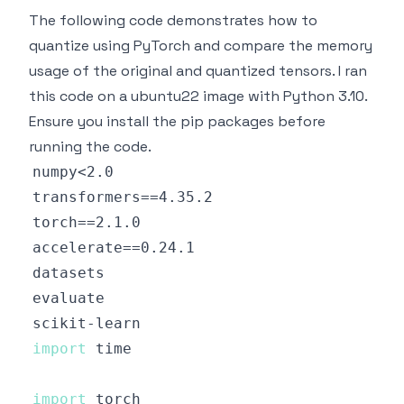
The following code demonstrates how to
quantize using PyTorch and compare the memory
usage of the original and quantized tensors. I ran
this code on a ubuntu22 image with Python 3.10.
Ensure you install the pip packages before
running the code.
import
import