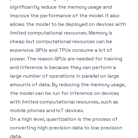
significantly reduce the memory usage and
improve the performance of the model. It also
allows the model to be deployed on devices with
limited computational resources. Memory is
cheap but computational resources can be
expensive. GPUs and TPUs consume a lot of
power. The reason GPUs are needed for training
and inference is because they can perform a
large number of operations in parallel on large
amounts of data. By reducing the memory usage,
the model can be run for inference on devices
with limited computational resources, such as
mobile phones and IoT devices.
On a high level, quantization is the process of
converting high precision data to low precision
data.