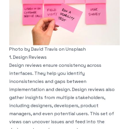
Photo by
David Travis
on
Unsplash
1. Design Reviews
Design reviews ensure consistency across
interfaces. They help you identify
inconsistencies and gaps between
implementation and design. Design reviews also
gather insights from multiple stakeholders,
including designers, developers, product
managers, and even potential users. This set of
views can uncover issues and feed into the