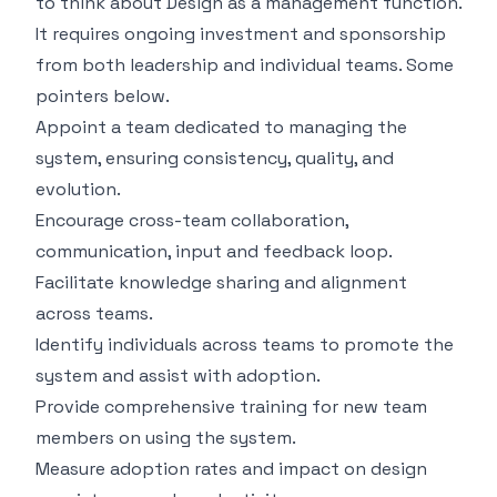
to think about Design as a management function.
It requires ongoing investment and sponsorship
from both leadership and individual teams. Some
pointers below.
Appoint a team dedicated to managing the
system, ensuring consistency, quality, and
evolution.
Encourage cross-team collaboration,
communication, input and feedback loop.
Facilitate knowledge sharing and alignment
across teams.
Identify individuals across teams to promote the
system and assist with adoption.
Provide comprehensive training for new team
members on using the system.
Measure adoption rates and impact on design