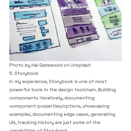
Photo by
Hal Gatewood
on
Unsplash
5. Storybook
In my experience,
Storybook
is one of most
powerful tools in the design toolchain. Building
components iteratively, documenting
component properties/options, showcasing
examples, documenting edge cases, generating
UIs, tracking history are just some of the
capabilities of Storybook.