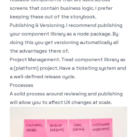
screens that contain business logic. I prefer
keeping these out of the storybook.
Publishing & Versioning. I recommend publishing
your component library as a node package. By
doing this you get versioning automatically all
the advantages there of.
Project Management. Treat component library as
a (platform) project. Have a ticketing system and
a well-defined release cycle.
Processes
A solid process around reviewing and publishing
will allow you to affect UX changes at scale.