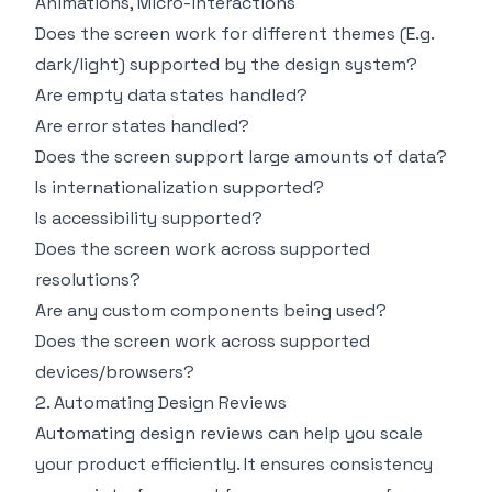
Animations, Micro-interactions
Does the screen work for different themes (E.g.
dark/light) supported by the design system?
Are empty data states handled?
Are error states handled?
Does the screen support large amounts of data?
Is internationalization supported?
Is accessibility supported?
Does the screen work across supported
resolutions?
Are any custom components being used?
Does the screen work across supported
devices/browsers?
2. Automating Design Reviews
Automating design reviews can help you scale
your product efficiently. It ensures consistency