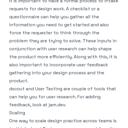
It is important to have a formal process to intake
requests for design work. A checklist or a
questionnaire can help you gather all the
information you need to get started and also
force the requester to think through the
problem they are trying to solve. These inputs in
conjunction with user research can help shape
the product more efficiently. Along with this, it is
also important to incorporate user feedback
gathering into your design process and the
product.
dscout
and
User Testing
are couple of tools that
can help you for user research. For adding
feedback, look at
jam.dev
.
Scaling
One way to scale design practice across teams is