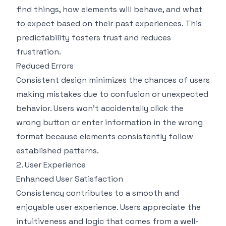
find things, how elements will behave, and what
to expect based on their past experiences. This
predictability fosters trust and reduces
frustration.
Reduced Errors
Consistent design minimizes the chances of users
making mistakes due to confusion or unexpected
behavior. Users won’t accidentally click the
wrong button or enter information in the wrong
format because elements consistently follow
established patterns.
2. User Experience
Enhanced User Satisfaction
Consistency contributes to a smooth and
enjoyable user experience. Users appreciate the
intuitiveness and logic that comes from a well-