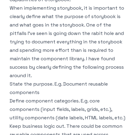
When implementing storybook, it is important to
clearly define what the purpose of storybook is
and what goes in the storybook. One of the
pitfalls I’ve seen is going down the rabit hole and
trying to document everything in the storybook
and spending more effort than is required to
maintain the component library. I have found
success by clearly defining the following process
around it.
State the purpose. E.g. Document reusable
components
Define component categories. E.g. core
components (input fields, labels, grids, etc.),
utility components (date labels, HTML labels, etc.)
Keep business logic out. There could be common
reusable components that are used across