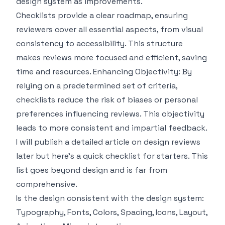
design system as improvements.
Checklists provide a clear roadmap, ensuring
reviewers cover all essential aspects, from visual
consistency to accessibility. This structure
makes reviews more focused and efficient, saving
time and resources. Enhancing Objectivity: By
relying on a predetermined set of criteria,
checklists reduce the risk of biases or personal
preferences influencing reviews. This objectivity
leads to more consistent and impartial feedback.
I will publish a detailed article on design reviews
later but here’s a quick checklist for starters. This
list goes beyond design and is far from
comprehensive.
Is the design consistent with the design system:
Typography, Fonts, Colors, Spacing, Icons, Layout,