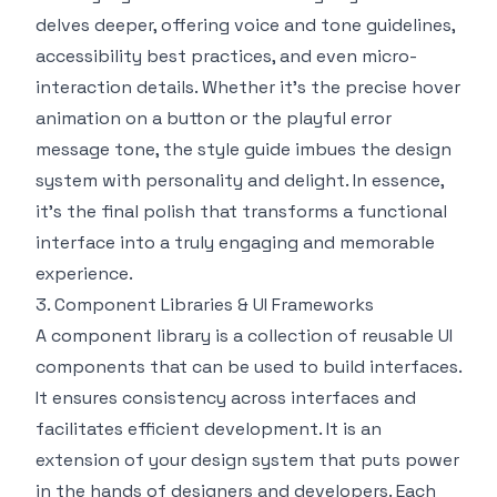
delves deeper, offering voice and tone guidelines,
accessibility best practices, and even micro-
interaction details. Whether it’s the precise hover
animation on a button or the playful error
message tone, the style guide imbues the design
system with personality and delight. In essence,
it’s the final polish that transforms a functional
interface into a truly engaging and memorable
experience.
3. Component Libraries & UI Frameworks
A component library is a collection of reusable UI
components that can be used to build interfaces.
It ensures consistency across interfaces and
facilitates efficient development. It is an
extension of your design system that puts power
in the hands of designers and developers. Each