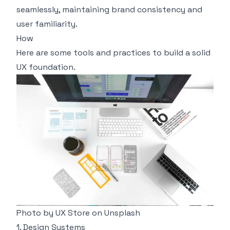
seamlessly, maintaining brand consistency and
user familiarity.
How
Here are some tools and practices to build a solid
UX foundation.
Photo by
UX Store
on
Unsplash
1. Design Systems