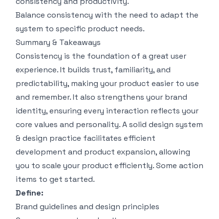
consistency and productivity.
Balance consistency with the need to adapt the
system to specific product needs.
Summary & Takeaways
Consistency is the foundation of a great user
experience. It builds trust, familiarity, and
predictability, making your product easier to use
and remember. It also strengthens your brand
identity, ensuring every interaction reflects your
core values and personality. A solid design system
& design practice facilitates efficient
development and product expansion, allowing
you to scale your product efficiently. Some action
items to get started.
Define:
Brand guidelines and design principles