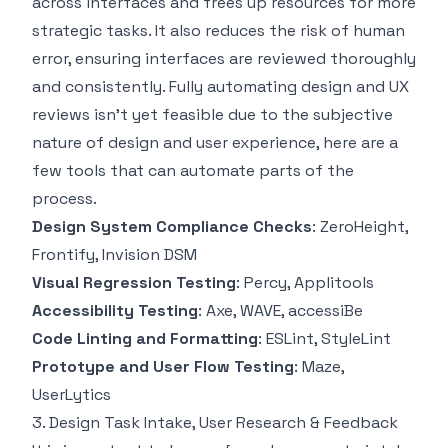
across interfaces and frees up resources for more
strategic tasks. It also reduces the risk of human
error, ensuring interfaces are reviewed thoroughly
and consistently. Fully automating design and UX
reviews isn’t yet feasible due to the subjective
nature of design and user experience, here are a
few tools that can automate parts of the
process.
Design System Compliance Checks
:
ZeroHeight
,
Frontify
,
Invision DSM
Visual Regression Testing
:
Percy
,
Applitools
Accessibility Testing
:
Axe
,
WAVE
,
accessiBe
Code Linting and Formatting
:
ESLint
,
StyleLint
Prototype and User Flow Testing
:
Maze
,
UserLytics
3. Design Task Intake, User Research & Feedback