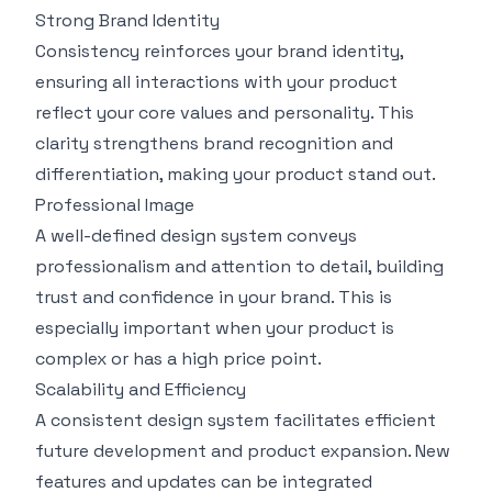
Strong Brand Identity
Consistency reinforces your brand identity,
ensuring all interactions with your product
reflect your core values and personality. This
clarity strengthens brand recognition and
differentiation, making your product stand out.
Professional Image
A well-defined design system conveys
professionalism and attention to detail, building
trust and confidence in your brand. This is
especially important when your product is
complex or has a high price point.
Scalability and Efficiency
A consistent design system facilitates efficient
future development and product expansion. New
features and updates can be integrated