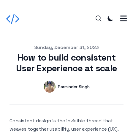
Published on
Sunday, December 31, 2023
How to build consistent
User Experience at scale
Authors
Name
Parminder Singh
Twitter
Consistent design is the invisible thread that
weaves together usability, user experience (UX),