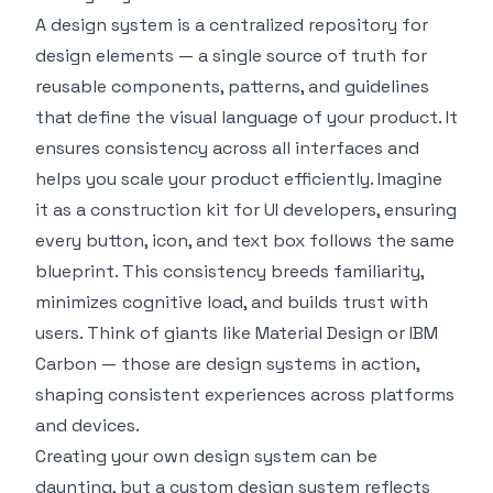
A design system is a centralized repository for
design elements — a single source of truth for
reusable components, patterns, and guidelines
that define the visual language of your product. It
ensures consistency across all interfaces and
helps you scale your product efficiently. Imagine
it as a construction kit for UI developers, ensuring
every button, icon, and text box follows the same
blueprint. This consistency breeds familiarity,
minimizes cognitive load, and builds trust with
users. Think of giants like
Material Design
or
IBM
Carbon
— those are design systems in action,
shaping consistent experiences across platforms
and devices.
Creating your own design system can be
daunting, but a custom design system reflects