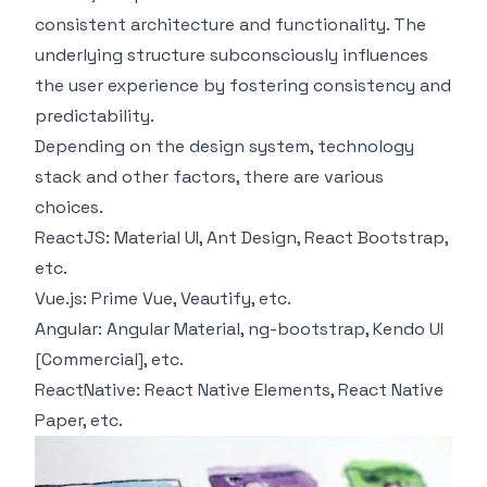
consistent architecture and functionality. The
underlying structure subconsciously influences
the user experience by fostering consistency and
predictability.
Depending on the design system, technology
stack and other factors, there are various
choices.
ReactJS:
Material UI
,
Ant Design
,
React Bootstrap
,
etc.
Vue.js:
Prime Vue
,
Veautify
, etc.
Angular:
Angular Material
,
ng-bootstrap
,
Kendo UI
[Commercial], etc.
ReactNative:
React Native Elements
,
React Native
Paper
, etc.