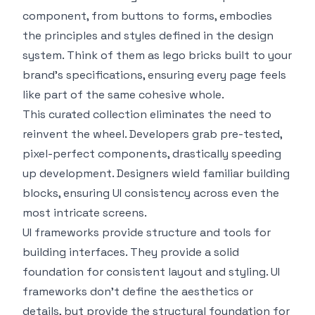
component, from buttons to forms, embodies
the principles and styles defined in the design
system. Think of them as lego bricks built to your
brand’s specifications, ensuring every page feels
like part of the same cohesive whole.
This curated collection eliminates the need to
reinvent the wheel. Developers grab pre-tested,
pixel-perfect components, drastically speeding
up development. Designers wield familiar building
blocks, ensuring UI consistency across even the
most intricate screens.
UI frameworks provide structure and tools for
building interfaces. They provide a solid
foundation for consistent layout and styling. UI
frameworks don’t define the aesthetics or
details, but provide the structural foundation for