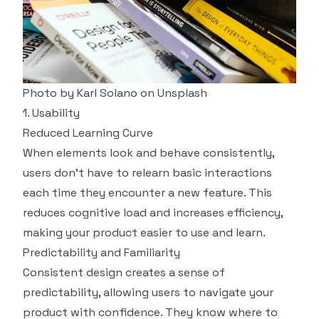
Photo by
Karl Solano
on
Unsplash
1. Usability
Reduced Learning Curve
When elements look and behave consistently,
users don’t have to relearn basic interactions
each time they encounter a new feature. This
reduces cognitive load and increases efficiency,
making your product easier to use and learn.
Predictability and Familiarity
Consistent design creates a sense of
predictability, allowing users to navigate your
product with confidence. They know where to