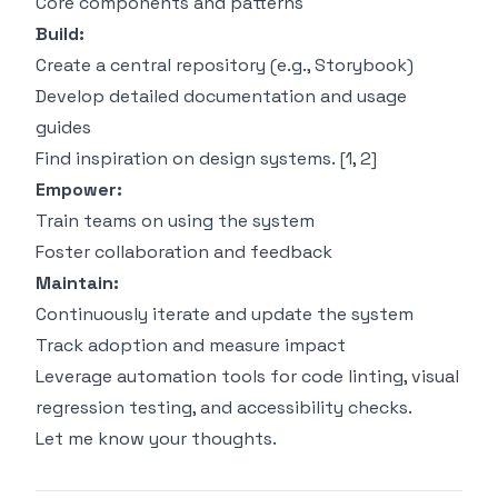
Core components and patterns
Build:
Create a central repository (e.g., Storybook)
Develop detailed documentation and usage
guides
Find inspiration on design systems. [
1
,
2
]
Empower:
Train teams on using the system
Foster collaboration and feedback
Maintain:
Continuously iterate and update the system
Track adoption and measure impact
Leverage automation tools for code linting, visual
regression testing, and accessibility checks.
Let me know your thoughts.