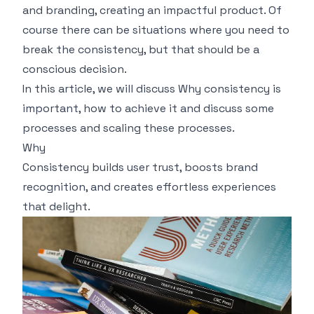
and branding, creating an impactful product. Of
course there can be situations where you need to
break the consistency, but that should be a
conscious decision.
In this article, we will discuss Why consistency is
important, how to achieve it and discuss some
processes and scaling these processes.
Why
Consistency builds user trust, boosts brand
recognition, and creates effortless experiences
that delight.