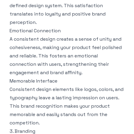
defined design system. This satisfaction
translates into loyalty and positive brand
perception.
Emotional Connection
A consistent design creates a sense of unity and
cohesiveness, making your product feel polished
and reliable. This fosters an emotional
connection with users, strengthening their
engagement and brand affinity.
Memorable Interface
Consistent design elements like logos, colors, and
typography leave a lasting impression on users.
This brand recognition makes your product
memorable and easily stands out from the
competition.
3. Branding