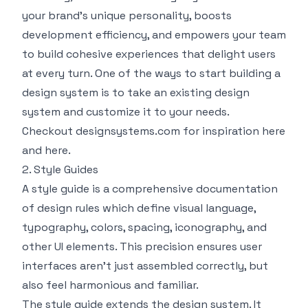
your brand’s unique personality, boosts
development efficiency, and empowers your team
to build cohesive experiences that delight users
at every turn. One of the ways to start building a
design system is to take an existing design
system and customize it to your needs.
Checkout
designsystems.com
for inspiration
here
and
here
.
2. Style Guides
A style guide is a comprehensive documentation
of design rules which define visual language,
typography, colors, spacing, iconography, and
other UI elements. This precision ensures user
interfaces aren’t just assembled correctly, but
also feel harmonious and familiar.
The style guide extends the design system. It