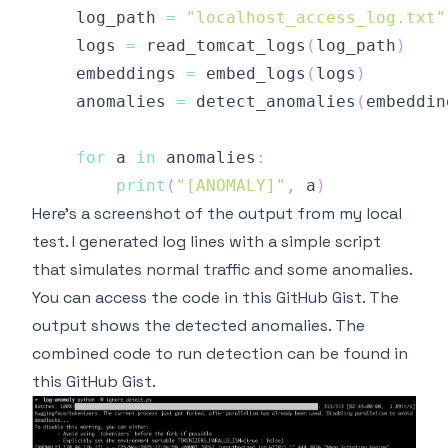
    log_path 
=
"localhost_access_log.txt"
    logs 
=
 read_tomcat_logs
(
log_path
)
    embeddings 
=
 embed_logs
(
logs
)
    anomalies 
=
 detect_anomalies
(
embeddin
for
 a 
in
 anomalies
:
print
(
"[ANOMALY]"
,
 a
)
Here's a screenshot of the output from my local
test. I generated log lines with a
simple script
that simulates normal traffic and some anomalies.
You can access the code in
this GitHub Gist
. The
output shows the detected anomalies. The
combined code to run detection can be found in
this GitHub Gist
.