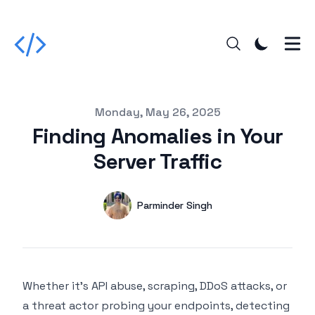
Published on
Monday, May 26, 2025
Finding Anomalies in Your
Server Traffic
Authors
Name
Parminder Singh
Twitter
Whether it's API abuse, scraping, DDoS attacks, or
a threat actor probing your endpoints, detecting