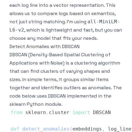
each log line into a vector representation. This
allows us to compare logs based on semantics,
not just string matching. I'm using
all-MiniLM-
, which is lightweight and fast, but you can
L6-v2
choose any model that fits your needs.
Detect Anomalies with DBSCAN
DBSCAN (Density-Based Spatial Clustering of
Applications with Noise) is a clustering algorithm
that can find clusters of varying shapes and
sizes. In simple terms, it groups similar items
together and identifies outliers as anomalies. The
code below uses DBSCAN implemented in the
sklearn
Python module.
from
 sklearn
.
cluster 
import
def
detect_anomalies
(
embeddings
,
 log_line