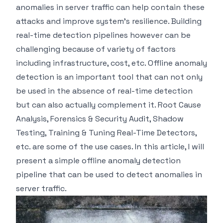
anomalies in server traffic can help contain these
attacks and improve system's resilience. Building
real-time detection pipelines however can be
challenging because of variety of factors
including infrastructure, cost, etc. Offline anomaly
detection is an important tool that can not only
be used in the absence of real-time detection
but can also actually complement it. Root Cause
Analysis, Forensics & Security Audit, Shadow
Testing, Training & Tuning Real-Time Detectors,
etc. are some of the use cases. In this article, I will
present a simple offline anomaly detection
pipeline that can be used to detect anomalies in
server traffic.