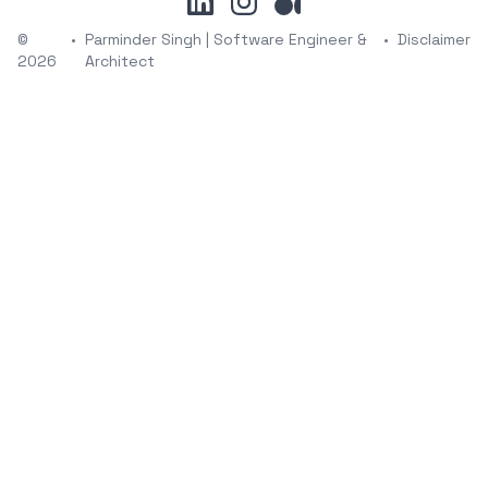
©
•
Parminder Singh | Software Engineer &
•
Disclaimer
2026
Architect