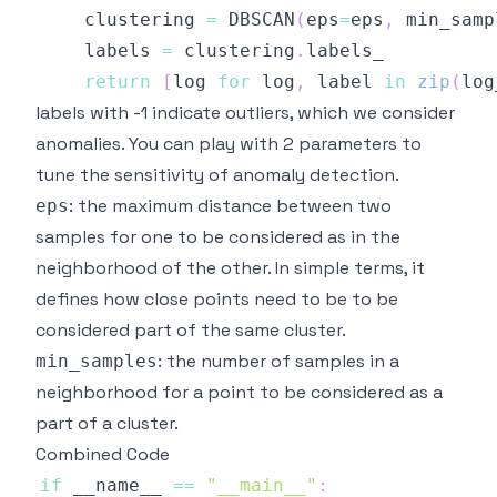
    clustering 
=
 DBSCAN
(
eps
=
eps
,
 min_samp
    labels 
=
 clustering
.
return
[
log 
for
 log
,
 label 
in
zip
(
log
labels with -1 indicate outliers, which we consider
anomalies. You can play with 2 parameters to
tune the sensitivity of anomaly detection.
: the maximum distance between two
eps
samples for one to be considered as in the
neighborhood of the other. In simple terms, it
defines how close points need to be to be
considered part of the same cluster.
: the number of samples in a
min_samples
neighborhood for a point to be considered as a
part of a cluster.
Combined Code
if
 __name__ 
==
"__main__"
: