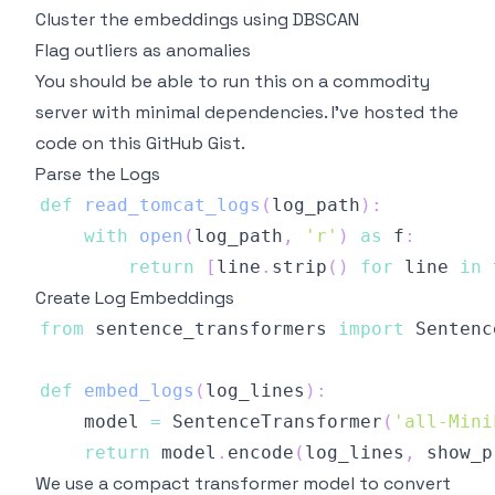
Cluster the embeddings using DBSCAN
Flag outliers as anomalies
You should be able to run this on a commodity
server with minimal dependencies. I've hosted the
code on this
GitHub Gist
.
Parse the Logs
def
read_tomcat_logs
(
log_path
)
:
with
open
(
log_path
,
'r'
)
as
 f
:
return
[
line
.
strip
(
)
for
 line 
in
 
Create Log Embeddings
from
 sentence_transformers 
import
def
embed_logs
(
log_lines
)
:
    model 
=
 SentenceTransformer
(
'all-Mini
return
 model
.
encode
(
log_lines
,
 show_p
We use a compact transformer model to convert