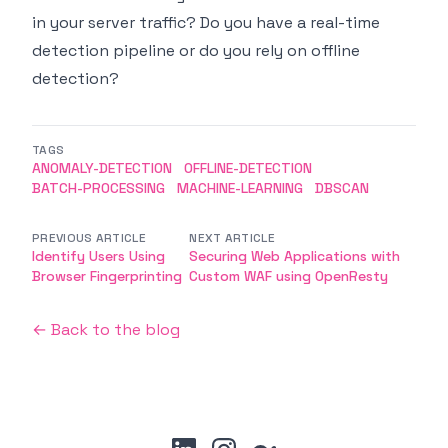
in your server traffic? Do you have a real-time
detection pipeline or do you rely on offline
detection?
TAGS
ANOMALY-DETECTION
OFFLINE-DETECTION
BATCH-PROCESSING
MACHINE-LEARNING
DBSCAN
PREVIOUS ARTICLE
NEXT ARTICLE
Identify Users Using
Securing Web Applications with
Browser Fingerprinting
Custom WAF using OpenResty
← Back to the blog
linkedin
instagram
medium