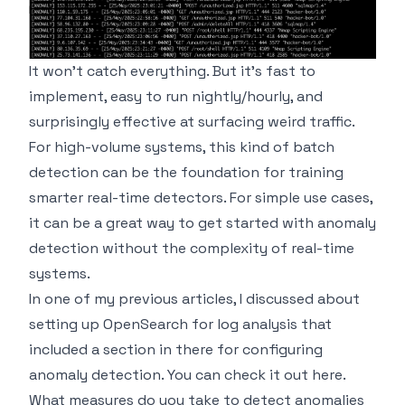
It won't catch everything. But it's fast to
implement, easy to run nightly/hourly, and
surprisingly effective at surfacing weird traffic.
For high-volume systems, this kind of batch
detection can be the foundation for training
smarter real-time detectors. For simple use cases,
it can be a great way to get started with anomaly
detection without the complexity of real-time
systems.
In one of my
previous articles
, I discussed about
setting up OpenSearch for log analysis that
included a section in there for configuring
anomaly detection. You can check it out
here
.
What measures do you take to detect anomalies