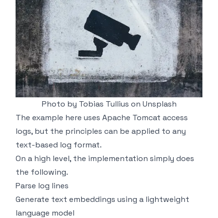
Photo by
Tobias Tullius
on
Unsplash
The example here uses Apache Tomcat access
logs, but the principles can be applied to any
text-based log format.
On a high level, the implementation simply does
the following.
Parse log lines
Generate text embeddings using a lightweight
language model